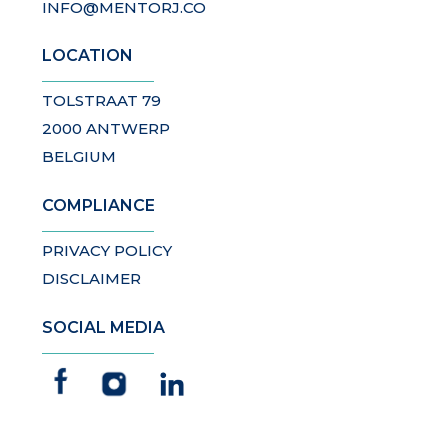
INFO@MENTORJ.CO
LOCATION
TOLSTRAAT 79
2000 ANTWERP
BELGIUM
COMPLIANCE
PRIVACY POLICY
DISCLAIMER
SOCIAL MEDIA