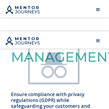
MENTOR
JOURNEYS
PRIVACY
MENTOR
JOURNEYS
MANAGEMEN
Ensure compliance with privacy
regulations (GDPR) while
safeguarding your customers and