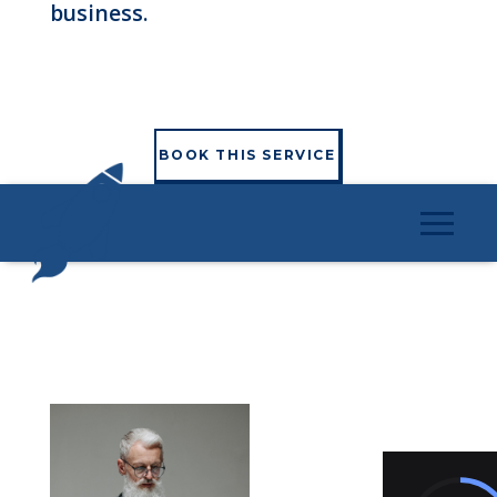
business.
BOOK THIS SERVICE