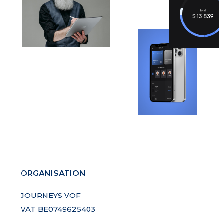
ORGANISATION
JOURNEYS VOF
VAT BE0749625403